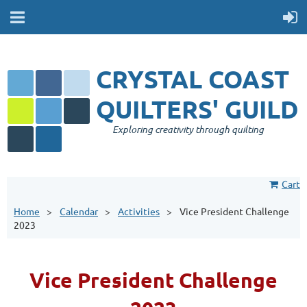
CRYSTAL COAST
QUILTERS' GUILD
Exploring creativity through quilting
Cart
Home
Calendar
Activities
Vice President Challenge
2023
Vice President Challenge