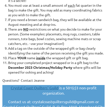
it's a secret!
You must use at least a small amount of
each
fat quarter in the
bag to make the gift. You may add as many coordinating fabrics
as you wish to make the gift.
If you need a brown sandwich bag, they will be available at the
August meeting and at drop-ins.
There are
NO
restrictions on what you decide to make for your
person. (Some examples: placemats, mug rugs, coasters, table
runners, tote bags, bowl cozies, sewing machine mats or scrap
catchers, etc. - use your imagination!)
Add a tag on the outside of the wrapped gift or bag clearly
identifying the name of the person receiving the gift you made.
Place
YOUR
name
inside
the wrapped gift or gift bag.
Bring your completed project wrapped or in a gift bag to the
December 2023 Christmas/Holiday Party
where gifts will be
opened for oohing and aching!
Questions? Contact Jeanne
Crystal Coast Quilters' Guild
is a 501(c)3 non-profit
organization.
Contact us at: crystalcoastquiltersguild@gmail.com or
Crystal Coast Quilters' Guild, P. O. Box 1819, Morehead City