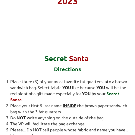
2023
Secret
Santa
Directions
Place three (3) of your most favorite fat quarters into a brown
sandwich bag. Select fabric
YOU
like because
YOU
will be the
recipient of a gift made especially for
YOU
by your
Secret
Santa
.
Place your first & last name
INSIDE
the brown paper sandwich
bag with the 3 fat quarters.
Do
NOT
write anything on the outside of the bag.
The VP will facilitate the bag exchange.
Please... Do NOT tell people whose fabric and name you have...