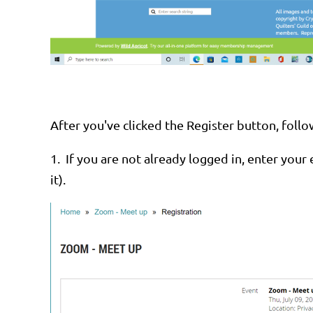
After you've clicked the Register button, foll
1.
If you are not already logged in, enter your 
it).