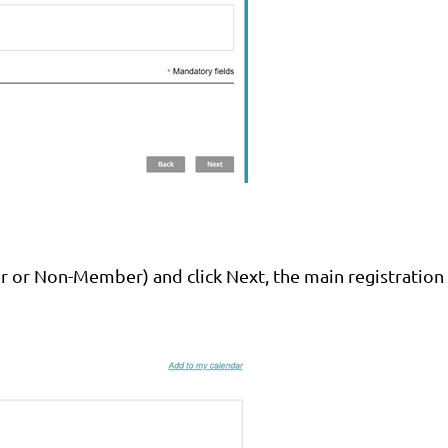
r or Non-Member) and click Next, the main registratio