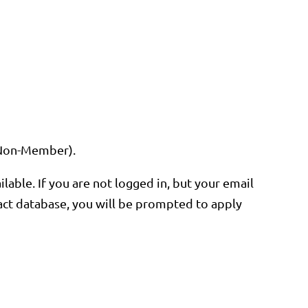
or Non-Member).
ble. If you are not logged in, but your email
ntact database, you will be prompted to apply