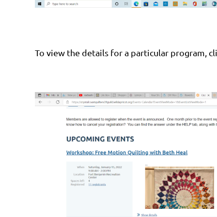
To view the details for a particular program, c