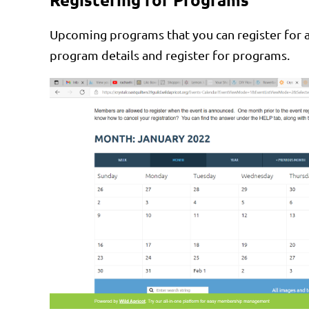
Upcoming programs that you can register for ap
program details and register for programs.