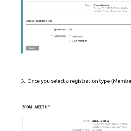
3.
Once you select a registration type (Membe