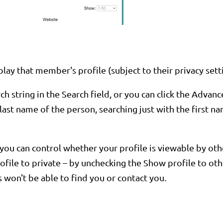
lay that member's profile (subject to their privacy sett
 string in the Search field, or you can click the Advanc
e last name of the person, searching just with the first
ou can control whether your profile is viewable by other
ile to private – by unchecking the Show profile to othe
won't be able to find you or contact you.