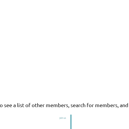
o see a list of other members, search for members, and 