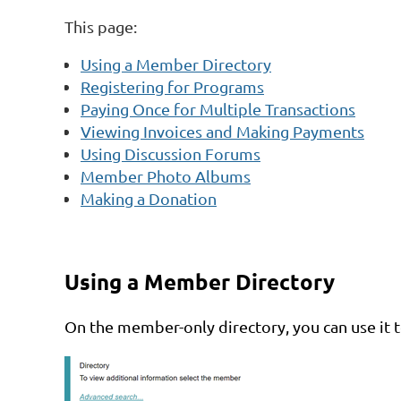
This page:
Using a Member Directory
Registering for Programs
Paying Once for Multiple Transactions
Viewing Invoices and Making Payments
Using Discussion Forums
Member Photo Albums
Making a Donation
Using a Member Directory
On the member-only directory, you can use it t