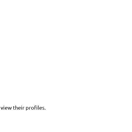
view their profiles.