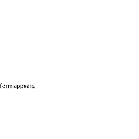
n form appears.