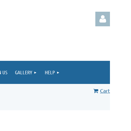
Log in
N US
GALLERY
HELP
Cart