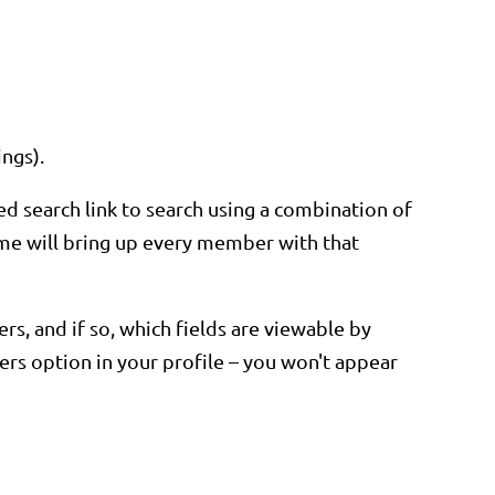
ings).
ed search link to search using a combination of
 name will bring up every member with that
s, and if so, which fields are viewable by
rs option in your profile – you won't appear