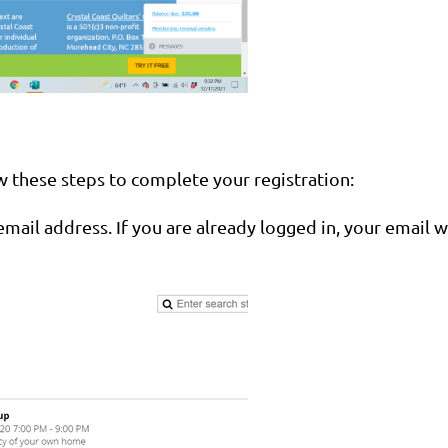
ow these steps to complete your registration:
email address. If you are already logged in, your email w