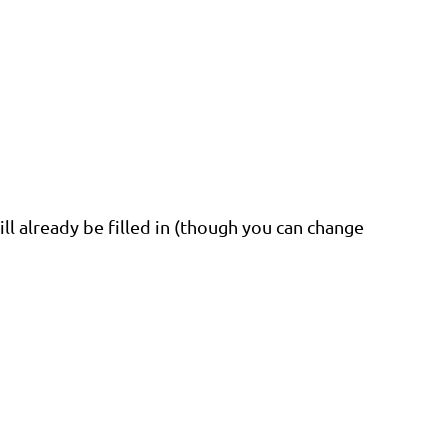
ill already be filled in (though you can change