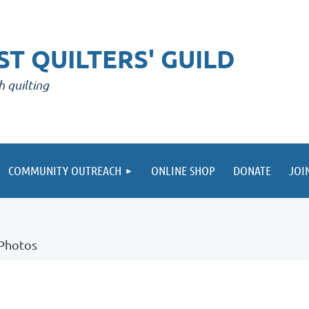
T QUILTERS' GUILD
h quilting
COMMUNITY OUTREACH
ONLINE SHOP
DONATE
JOI
 Photos