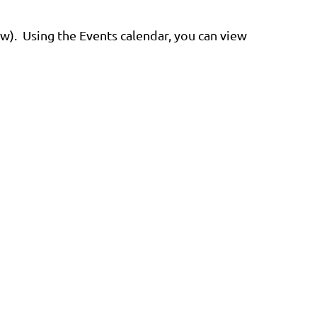
ew). Using the Events calendar, you can view