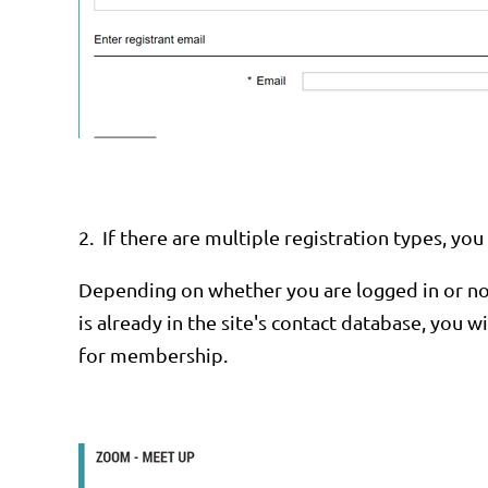
2.
If there are multiple registration types, y
Depending on whether you are logged in or not
is already in the site's contact database, you 
for membership.