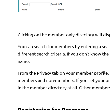
Clicking on the member-only directory will disp
You can search for members by entering a search
different search criteria. If you don't know th
name.
From the Privacy tab on your member profile, y
members and non-members. If you set your prof
in the member directory at all. Other members 
Registering for Programs