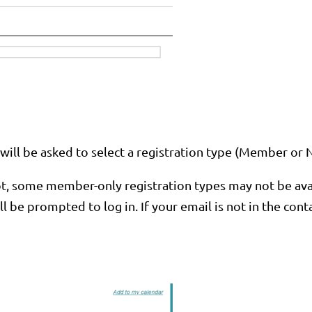
ou will be asked to select a registration type (Member 
, some member-only registration types may not be availa
will be prompted to log in. If your email is not in the co