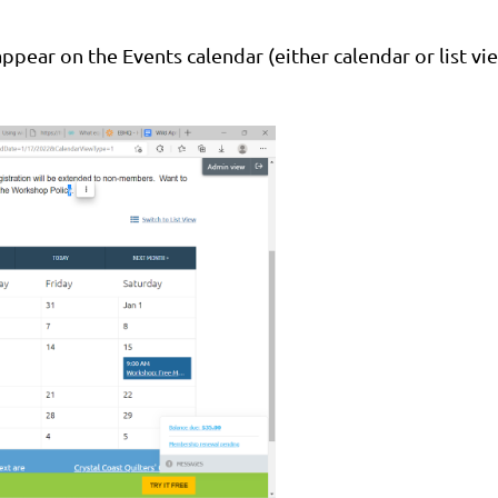
pear on the Events calendar (either calendar or list vi