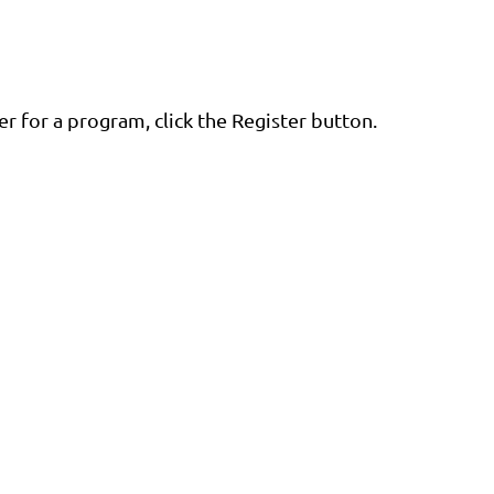
er for a program, click the Register button.