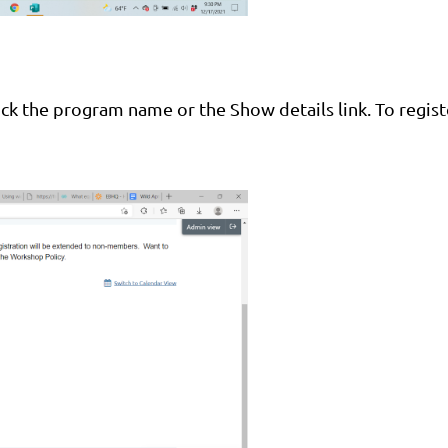
lick the program name or the Show details link. To regist