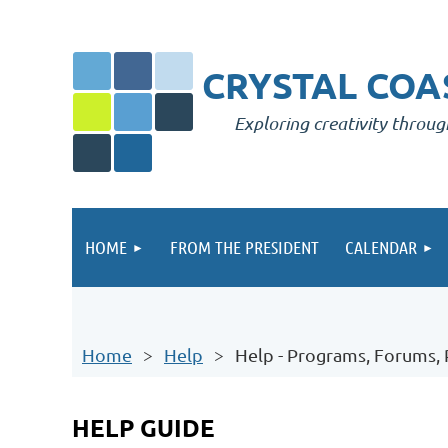
CRYSTAL COAS
Exploring creativity throug
HOME
FROM THE PRESIDENT
CALENDAR
Home
Help
Help - Programs, Forums,
HELP GUIDE