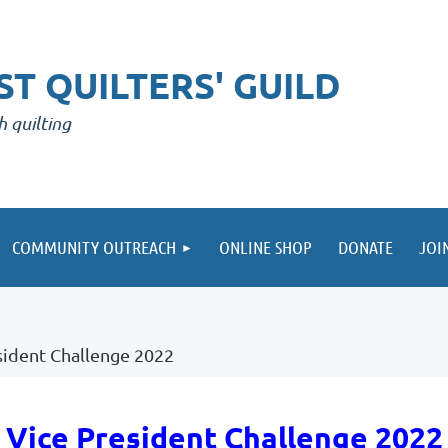
T QUILTERS' GUILD
h quilting
COMMUNITY OUTREACH
ONLINE SHOP
DONATE
JOI
sident Challenge 2022
Vice President Challenge 2022