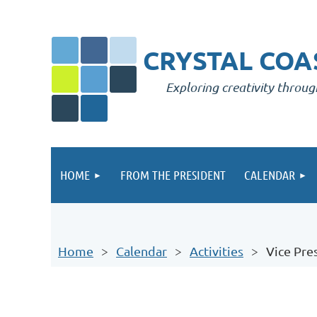
CRYSTAL COAS
Exploring creativity throug
HOME
FROM THE PRESIDENT
CALENDAR
Home
Calendar
Activities
Vice Pre