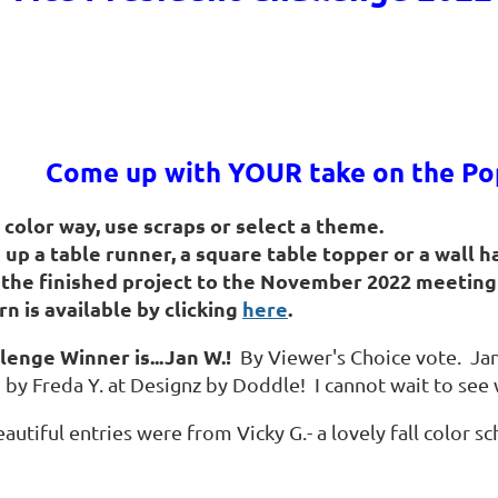
Come up with YOUR take on the Pop
a color way, use scraps or select a theme.
h up a table runner, a square table topper or a wall 
 the finished project to the November 2022
meeting 
rn is available by clicking
here
.
lenge Winner is...Jan W.!
By Viewer's Choice vote. Jan
by Freda Y. at Designz by Doddle! I cannot wait to see 
autiful entries were from Vicky G.- a lovely fall color