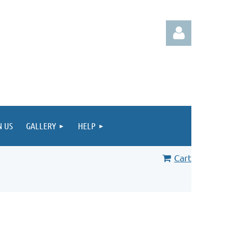
Log in
N US
GALLERY
HELP
Cart