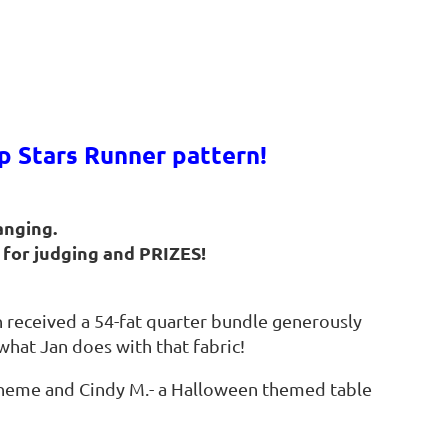
 Stars Runner pattern!
hanging.
for judging and PRIZES!
 received a 54-fat quarter bundle generously
what Jan does with that fabric!
 scheme and Cindy M.- a Halloween themed table