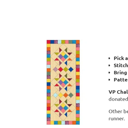
Pick 
S
titc
Bring
Patte
VP Chal
donated 
Other be
runner.