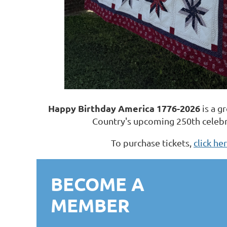
Happy Birthday America 1776-2026
is a g
Country's upcoming 250th celebr
To purchase tickets,
click he
BECOME A
MEMBER