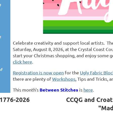
f
f
Celebrate creativity and support local artists. T
Saturday, August 8, 2026, at the Crystal Coast Co
start your Christmas shopping, and enjoy some 
click here
.
of
Registration is now open
for the
Ugly Fabric Blo
there are plenty of
Workshops
, Tips and Tricks
Between Stitches
This month's
is
here
.
1776-2026
CCQG and Croat
"Mad