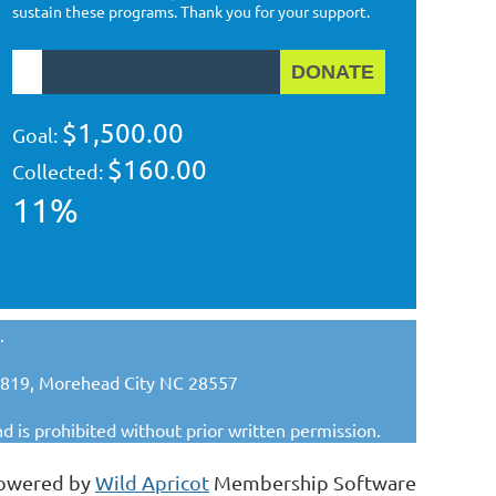
sustain these programs. Thank you for your support.
$1,500.00
Goal:
$160.00
Collected:
11%
.
x 1819, Morehead City NC 28557
nd is prohibited without prior written permission.
owered by
Wild Apricot
Membership Software