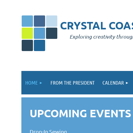
CRYSTAL COAS
Exploring creativity throug
HOME
FROM THE PRESIDENT
CALENDAR
UPCOMING EVENTS
Drop-In Sewing