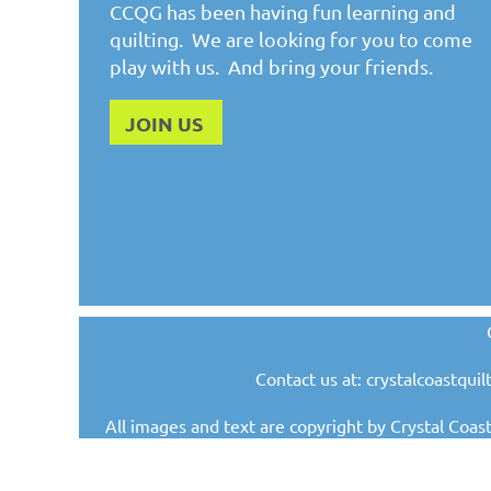
CCQG has been having fun learning and
quilting. We are looking for you to come
play with us. And bring your friends.
JOIN US
Contact us at: crystalcoastqu
All images and text are copyright by Crystal Coas