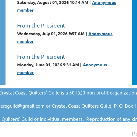
Saturday, August 01, 2026 10:14 AM
Anonymous
member
From the President
Wednesday, July 01, 2026 9:57 AM
Anonymous
member
From the President
Monday, June 01, 2026 9:31 AM
Anonymous
member
Crystal Coast Quilters' Guild is a 501(c)3 non-profit organization
iltersguild@gmail.com or Crystal Coast Quilters Guild, P. O. Bo
t Quilters' Guild or individual members. Reproduction o
f any ki
P