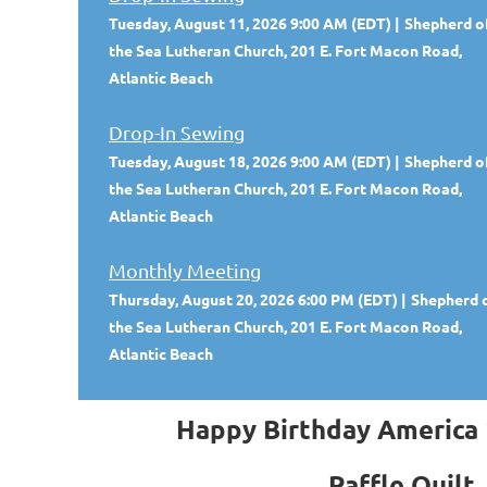
Tuesday, August 11, 2026 9:00 AM (EDT)
Shepherd o
the Sea Lutheran Church, 201 E. Fort Macon Road,
Atlantic Beach
Drop-In Sewing
Tuesday, August 18, 2026 9:00 AM (EDT)
Shepherd o
the Sea Lutheran Church, 201 E. Fort Macon Road,
Atlantic Beach
Monthly Meeting
Thursday, August 20, 2026 6:00 PM (EDT)
Shepherd 
the Sea Lutheran Church, 201 E. Fort Macon Road,
Atlantic Beach
Happy Birthday America
Raffle Quilt