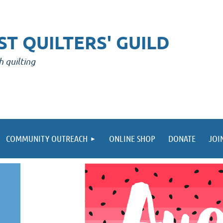
T QUILTERS' GUILD
h quilting
COMMUNITY OUTREACH
ONLINE SHOP
DONATE
JOI