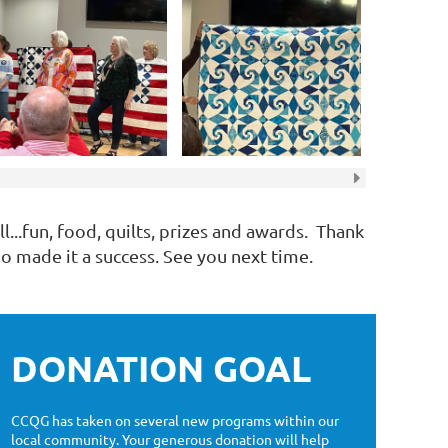
l...fun, food, quilts, prizes and awards. Thank
 made it a success. See you next time.
DONATION GOAL
CCQG has taken on several new programs within our
local community. Your generous donation will help