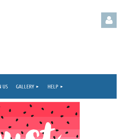
Log in
N US
GALLERY
HELP