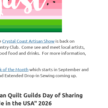
he
Crystal Coast Artisan Show
is back on
untry Club. Come see and meet local artists,
good food and drinks. For more information,
ck of the Month
which starts in September and
, and Extended Drop-in Sewing coming up.
an Quilt Guilds
Day of Sharing
e in the USA" 2026