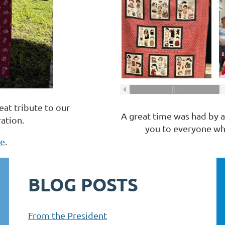
reat tribute to our
A great time was had by al
ation.
you to everyone who
re
.
BLOG POSTS
From the President