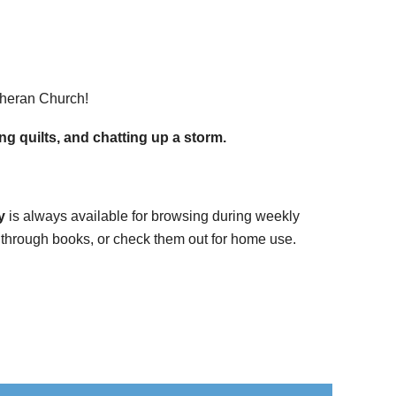
theran Church!
g quilts, and chatting up a storm.
y
is always available for browsing during weekly
se through books, or check them out for home use.
.