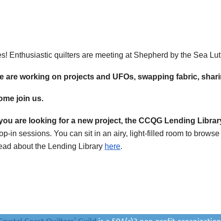
s! Enthusiastic quilters are meeting at Shepherd by the Sea Lu
 are working on projects and UFOs, swapping fabric, sharin
me join us.
 you are looking for a new project, the CCQG
Lending Librar
op-in sessions. You can sit in an airy, light-filled room to brow
ad about the Lending Library
here
.
Crystal Coast Quilters' Guild
is a 501(c)3 non-profit organization