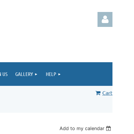
Log in
N US
GALLERY
HELP
Cart
Add to my calendar