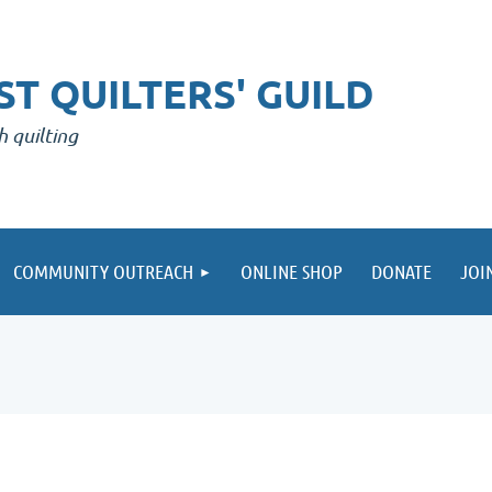
T QUILTERS' GUILD
h quilting
COMMUNITY OUTREACH
ONLINE SHOP
DONATE
JOI