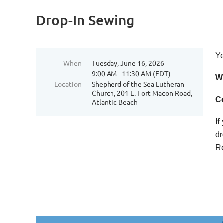
Drop-In Sewing
Ye
When
Tuesday, June 16, 2026
9:00 AM - 11:30 AM (EDT)
We
Location
Shepherd of the Sea Lutheran
Church, 201 E. Fort Macon Road,
Co
Atlantic Beach
If
dr
Re