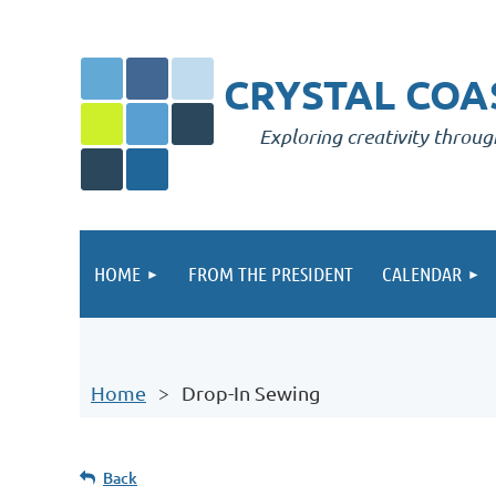
CRYSTAL COAS
Exploring creativity throug
HOME
FROM THE PRESIDENT
CALENDAR
Home
Drop-In Sewing
Back