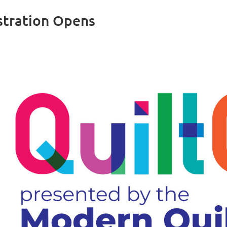
tration Opens