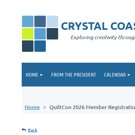
CRYSTAL COAS
Exploring creativity throug
HOME
FROM THE PRESIDENT
CALENDAR
Home
QuiltCon 2026 Member Registrati
Back