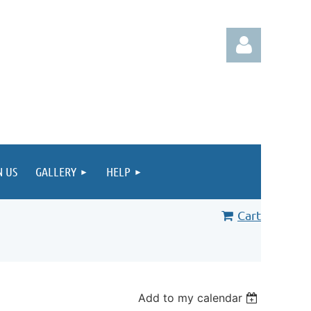
Log in
N US
GALLERY
HELP
Cart
Add to my calendar