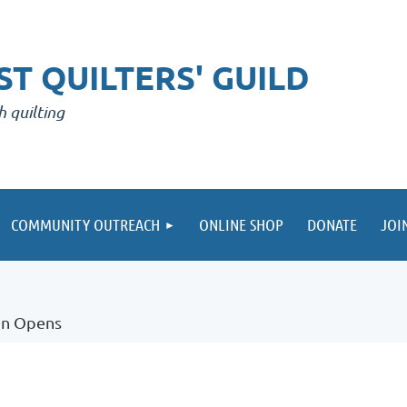
T QUILTERS' GUILD
h quilting
COMMUNITY OUTREACH
ONLINE SHOP
DONATE
JOI
on Opens