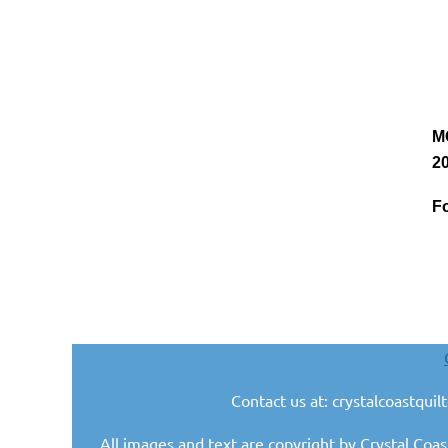
M
20
Fo
Contact us at: crystalcoastqui
All images and text are copyright by Crystal Coas