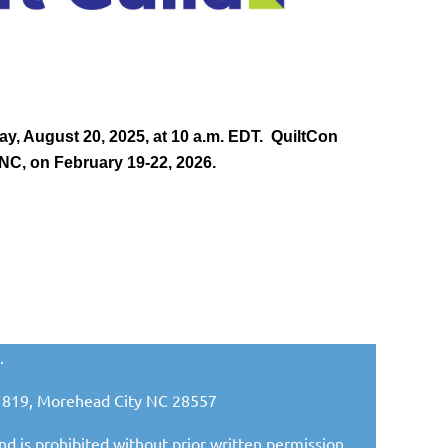
, August 20, 2025, at 10 a.m. EDT. QuiltCon
 NC, on February 19-22, 2026.
.
ox 1819, Morehead City NC 28557
nd is prohibited without prior written permission.