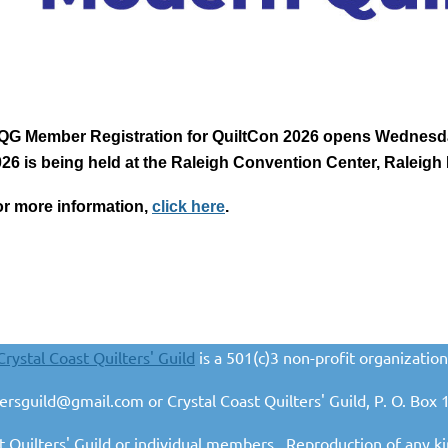
QG Member Registration for QuiltCon 2026 opens Wednesday
26 is being held at the Raleigh Convention Center, Raleigh
r more information,
click here
.
Crystal Coast Quilters' Guild
is a 501(c)3 non-profit organization
ltersguild@gmail.com or Crystal Coast Quilters' Guild, P. O. B
t Quilters' Guild or individual members. Reproduction of any ki