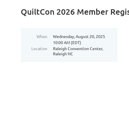
QuiltCon 2026 Member Regis
When
Wednesday, August 20, 2025
10:00 AM (EDT)
Location
Raleigh Convention Center,
Raleigh NC