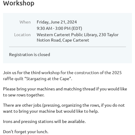
Workshop
When
Friday, June 21, 2024
9:30 AM - 3:00 PM (EDT)
Location
Western Carteret Public Library, 230 Taylor
Notion Road, Cape Carteret
Registration is closed
Join us for the th
ird
workshop for the construction of the 2025
raffle quilt “Stargazing at the Cape”.
Please bring your machines and matching thread if you would like
to sew rows together.
There are other jobs (pressing, organizing the rows, if you do not
want to bring your machine but would like to help.
Irons and pressing stations will be available.
Don’t forget your lunch.