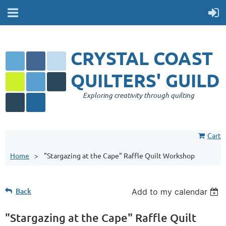
CRYSTAL COAST
QUILTERS' GUILD
Exploring creativity through quilting
Cart
Home
"Stargazing at the Cape" Raffle Quilt Workshop
Back
Add to my calendar
"Stargazing at the Cape" Raffle Quilt