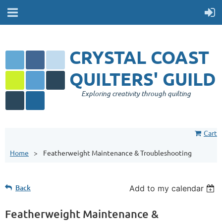
CRYSTAL COAST
QUILTERS' GUILD
Exploring creativity through quilting
Cart
Home
Featherweight Maintenance & Troubleshooting
Back
Add to my calendar
Featherweight Maintenance &