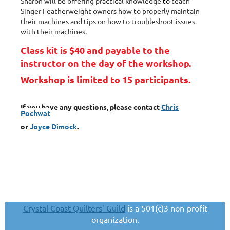
Sharon will be offering practical knowledge
to
teach
Singer Featherweight owners how to properly maintain
their machines and tips on how to troubleshoot issues
with their machines.
Class kit is $40 and payable to the
instructor on the day of the workshop.
Workshop is limited to 15 participants.
If you have any questions, please contact
Chris
Pochwat
or
Joyce Dimock
.
Crystal Coast Quilters' Guild
is a 501(c)3 non-profit
organization.