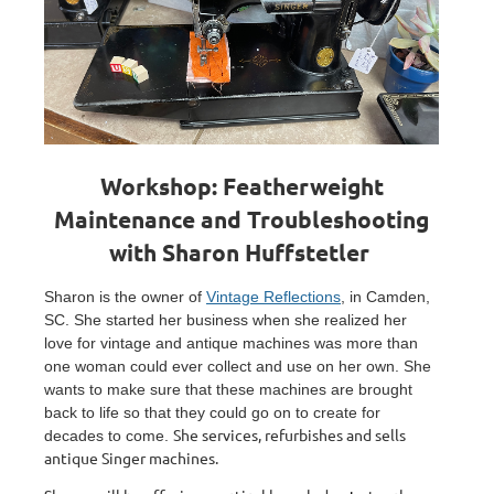
Workshop: Featherweight
Maintenance and Troubleshooting
with Sharon Huffstetler
Sharon is the owner of
Vintage Reflections
, in Camden,
SC. She started her business when she realized her
love for vintage and antique machines was more than
one woman could ever collect and use on her own. She
wants to make sure that these machines are brought
back to life so that they could go on to create for
She services, refurbishes and sells
decades to come.
antique Singer machines.