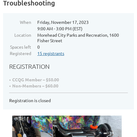
Troubleshooting
When
Friday, November 17, 2023
9:00 AM - 3:00 PM (EST)
Location
Morehead City Parks and Recreation, 1600
Fisher Street
Spaces left
0
Registered
15 registrants
REGISTRATION
CCQG Member – $50.00
Non-Members – $60.00
Registration is closed