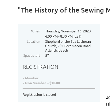
"The History of the Sewing 
When
Thursday, November 16, 2023
6:00 PM - 8:30 PM (EST)
Location
Shepherd of the Sea Lutheran
Church, 201 Fort Macon Road,
Atlantic Beach
Spaces left
57
REGISTRATION
Member
Non Member – $10.00
Registration is closed
Jo
H