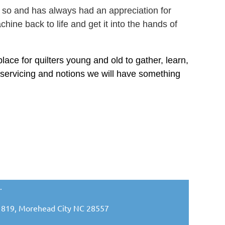
 so and has always had an appreciation for
ine back to life and get it into the hands of
ace for quilters young and old to gather, learn,
 servicing and notions we will have something
.
ox 1819, Morehead City NC 28557