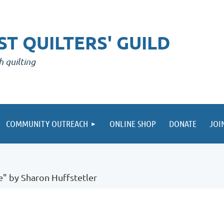
T QUILTERS' GUILD
h quilting
COMMUNITY OUTREACH
ONLINE SHOP
DONATE
JOI
e" by Sharon Huffstetler