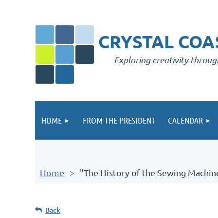
CRYSTAL COAS
Exploring creativity throug
HOME
FROM THE PRESIDENT
CALENDAR
Home
"The History of the Sewing Machin
Back