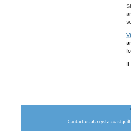
S
an
s
V
a
f
I
Contact us at: crystalcoastqui