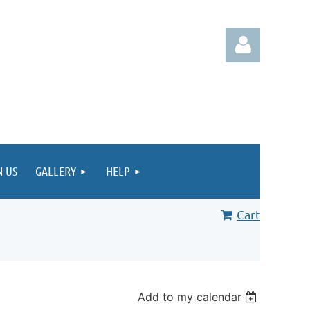
Log in
N US
GALLERY
HELP
Cart
Add to my calendar