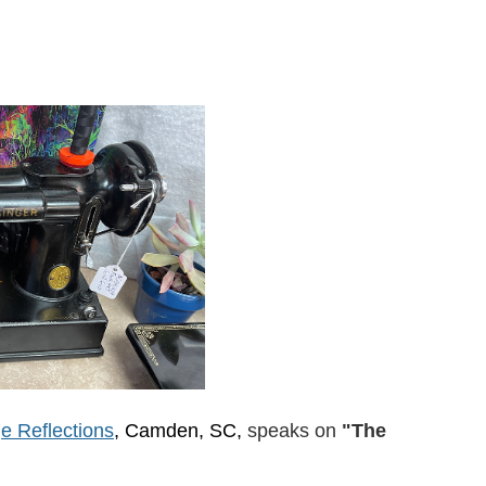
e Reflections
, Camden, SC
,
speaks on
"The