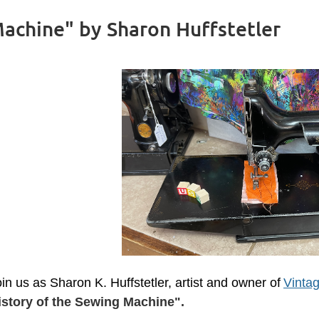
Machine" by Sharon Huffstetler
in us as Sharon K. Huffstetler, artist and owner of
Vintag
istory of the Sewing Machine".