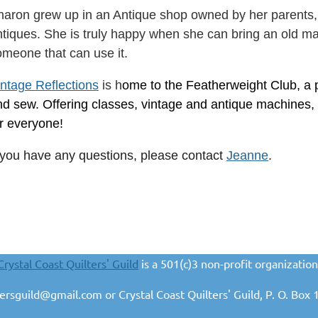
haron grew up in an Antique shop owned by her parents,
tiques. She is truly happy when she can bring an old mach
omeone that can use it.
intage Reflections
is h
ome to the Featherweight Club, a pl
nd sew. Offering classes, vintage and antique machines,
or everyone!
f you have any questions, please contact
Jeanne
.
Crystal Coast Quilters' Guild
is a 501(c)3 non-profit organization
ltersguild@gmail.com or Crystal Coast Quilters' Guild, P. O. B