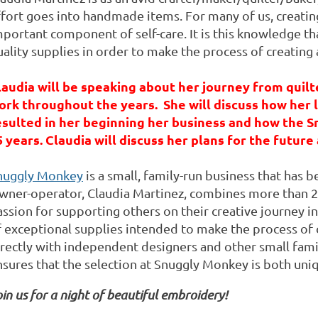
fort goes into handmade items. For many of us, creating 
portant component of self-care. It is this knowledge tha
ality supplies in order to make the process of creating 
laudia will be speaking about her journey from quilt
ork throughout the years. She will discuss how her l
esulted in her beginning her business and how the 
5 years. Claudia will discuss her plans for the future 
nuggly Monkey
is a small, family-run business that has
wner-operator, Claudia Martinez, combines more than 20
ssion for supporting others on their creative journey in
f exceptional supplies intended to make the process of 
irectly with independent designers and other small fami
nsures that the selection at Snuggly Monkey is both un
in us for a night of beautiful embroidery!