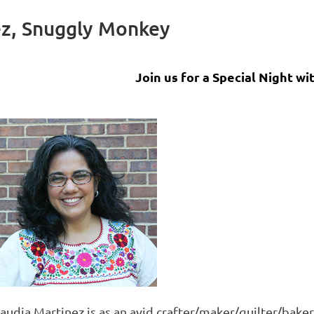
ez, Snuggly Monkey
Join us for a Special Night wi
laudia Martinez is as an avid crafter/maker/quilter/bak