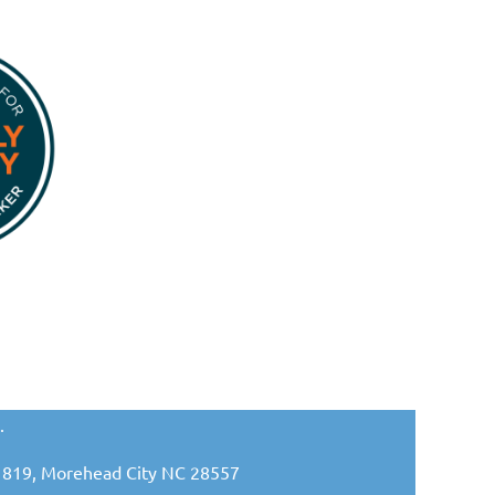
.
ox 1819, Morehead City NC 28557