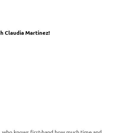
th Claudia Martinez!
er, who knows first-hand how much time and