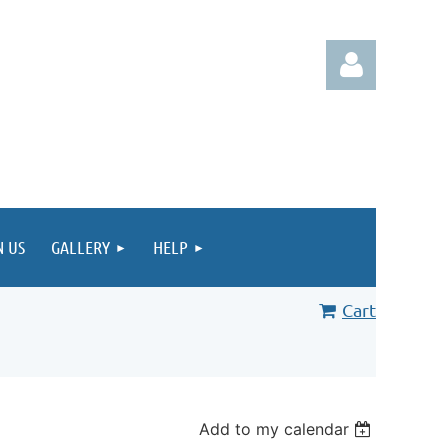
Log in
N US
GALLERY
HELP
Cart
Add to my calendar