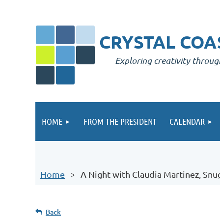
CRYSTAL COAS
Exploring creativity throug
HOME
FROM THE PRESIDENT
CALENDAR
Home
A Night with Claudia Martinez, Sn
Back