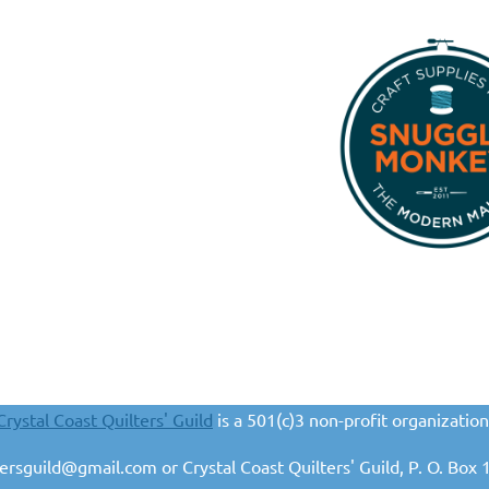
Crystal Coast Quilters' Guild
is a 501(c)3 non-profit organization
ltersguild@gmail.com or Crystal Coast Quilters' Guild, P. O. B