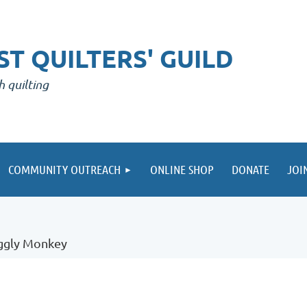
T QUILTERS' GUILD
h quilting
COMMUNITY OUTREACH
ONLINE SHOP
DONATE
JOI
uggly Monkey