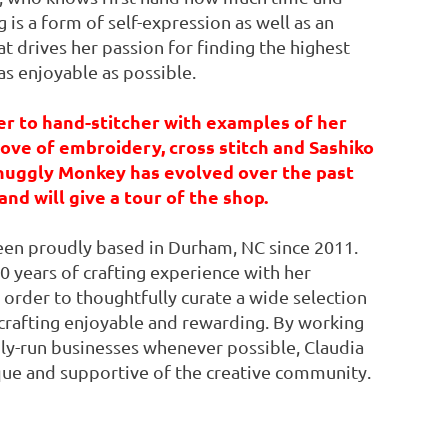
is a form of self-expression as well as an
t drives her passion for finding the highest
as enjoyable as possible.
er to hand-stitcher with examples of her
ove of embroidery, cross stitch and Sashiko
Snuggly Monkey has evolved over the past
and will give a tour of the shop.
 been proudly based in Durham, NC since 2011.
 years of crafting experience with her
 order to thoughtfully curate a wide selection
crafting enjoyable and rewarding. By working
ly-run businesses whenever possible, Claudia
ique and supportive of the creative community.