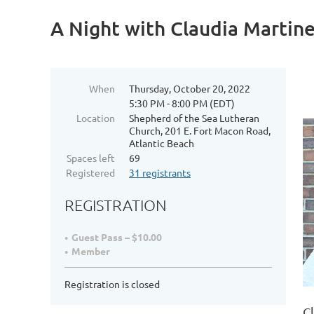
A Night with Claudia Martin
When
Thursday, October 20, 2022
5:30 PM - 8:00 PM (EDT)
Location
Shepherd of the Sea Lutheran
Church, 201 E. Fort Macon Road,
Atlantic Beach
Spaces left
69
Registered
31 registrants
REGISTRATION
Guest Pass – $10.00
Member
Registration is closed
C