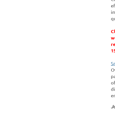
ef
im
qu
C
w
r
1
S
O
pa
o
d
e
Jo