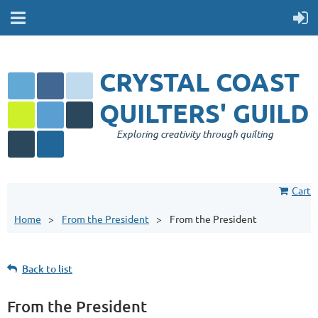
CRYSTAL COAST
QUILTERS' GUILD
Exploring creativity through quilting
Cart
Home
From the President
From the President
Back to list
From the President