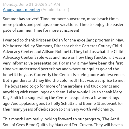
Summer has arrived! Time for more sunscreen, more beach time,
more picnics and perhaps some vacations! Time to enjoy the easier
pace of summer. Time for more sunscreen!
I wanted to thank Kristeen Dolan for the excellent program in May.
We hosted Hailey Simmons, Director of the Carteret County Child
Advocacy Center and Allison Robinett. They told us what the Child
Advocacy Center’s role was and more on how they function. It was a
very informative presentation. For many it may have been the first
time we understood better how and where our quilts go and the
benefit they are. Currently the Center is seeing more adolescences.
Both genders and they like the color red! That was a surprise to me.
The boys tend to go for more of the airplane and truck prints and
anything with team logos on them. I also would like to thank Mary
Kay Smith for suggesting the Center as speakers a few meetings
ago. And applause goes to Holly Schultz and Bonnie Sturdevant for
their many years of dedication to this very worth wild charity.
This month I am really looking forward to our program, ‘The Art &
Soul of Gees Bend Quilts’ by Mark and Teri Craven. They will have a