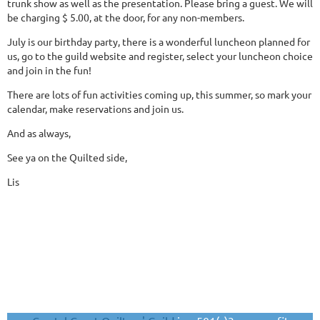
trunk show as well as the presentation. Please bring a guest. We will
be charging $ 5.00, at the door, for any non-members.
July is our birthday party, there is a wonderful luncheon planned for
us, go to the guild website and register, select your luncheon choice
and join in the fun!
There are lots of fun activities coming up, this summer, so mark your
calendar, make reservations and join us.
And as always,
See ya on the Quilted side,
Lis