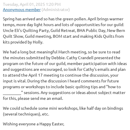
Spring has arrived and so has the green pollen. April brings warmer
temps, more day light hours and lots of opportunities for our guild:
Uncle Eli's Quilting Party, Guild Retreat, BHA Public Day, New Bern
Quilt Show, Guild meeting, BOM start and making Kids Quilts from
kits provided by Holly.
We had a long but meaningful March meeting, so be sure to read
the minutes submitted by Debbie. Cathy Crandell presented the
program on the future of our guild, member participation with ideas
and suggestions are encouraged, so look for Cathy's emails and plan
to attend the April 17 meeting to continue the discussion, your
input is vital. During the discussion I heard comments for future
programs or workshops to include basic quilting tips and "how to
_________" sessions. Any suggestions or ideas about subject matter
for this, please send me an email.
We could schedule some mini workshops, like half day on bindings
(several techniques), etc.
Wishing everyone a Happy Easter,