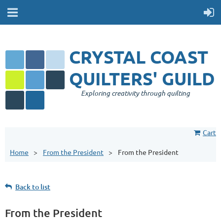
CRYSTAL COAST
QUILTERS' GUILD
Exploring creativity through quilting
Cart
Home
From the President
From the President
Back to list
From the President