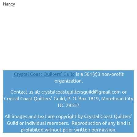
Nancy
Crystal Coast Quilters' Guild
is a 501(c)3 non-profit
organization.
Contact us at: crystalcoastquiltersguild@gmail.com or
Crystal Coast Quilters' Guild, P. O. Box 1819, Morehead City
NC 28557
All images and text are copyright by Crystal Coast Quilters'
Guild or individual members. Reproduction of any kind is
prohibited without prior written permission.