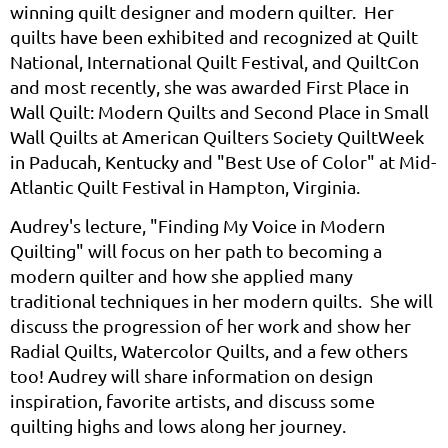
winning quilt designer and modern quilter. Her
quilts have been exhibited and recognized at Quilt
National, International Quilt Festival, and QuiltCon
and most recently, she was awarded First Place in
Wall Quilt: Modern Quilts and Second Place in Small
Wall Quilts at American Quilters Society QuiltWeek
in Paducah, Kentucky and "Best Use of Color" at Mid-
Atlantic Quilt Festival in Hampton, Virginia.
Audrey's lecture, "Finding My Voice in Modern
Quilting" will
focus on her path to becoming a
modern quilter and how she applied many
traditional techniques in her modern quilts. She will
discuss the progression of her work and show her
Radial Quilts, Watercolor Quilts, and a few others
too! Audrey will share information on design
inspiration, favorite artists, and discuss some
quilting highs and lows along her journey.