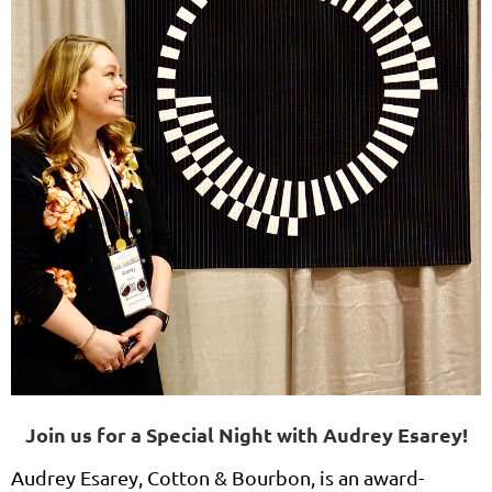
Join us for a Special Night with Audrey Esarey!
Audrey Esarey, Cotton & Bourbon, is an award-