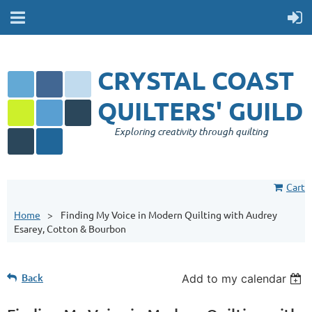
CRYSTAL COAST
QUILTERS' GUILD
Exploring creativity through quilting
Cart
Home
Finding My Voice in Modern Quilting with Audrey
Esarey, Cotton & Bourbon
Back
Add to my calendar