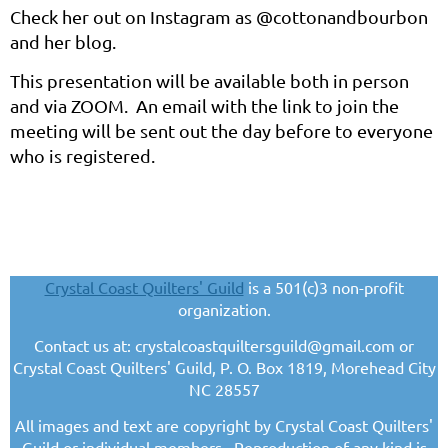
Check her out on Instagram as @cottonandbourbon
and her blog.
This presentation will be available both in person
and via ZOOM. An email with the link to join the
meeting will be sent out the day before to everyone
who is registered.
Crystal Coast Quilters' Guild
is a 501(c)3 non-profit
organization.
Contact us at: crystalcoastquiltersguild@gmail.com or
Crystal Coast Quilters' Guild, P. O. Box 1819, Morehead City
NC 28557
All images and text are copyright by Crystal Coast Quilters'
Guild or individual members. Reproduction of any kind is