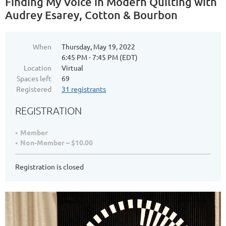
Finding My Voice in Modern Quilting with
Audrey Esarey, Cotton & Bourbon
When
Thursday, May 19, 2022
6:45 PM - 7:45 PM (EDT)
Location
Virtual
Spaces left
69
Registered
31 registrants
REGISTRATION
Member
Non-Member – $10.00
Registration is closed