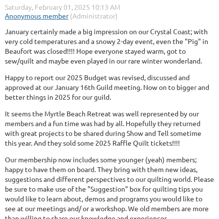
January certainly made a big impression on our Crystal Coast; with
very cold temperatures and a snowy 2-day event, even the "Pig" in
Beaufort was closed!!!! Hope everyone stayed warm, got to
sew/quilt and maybe even played in our rare winter wonderland.
Happy to report our 2025 Budget was revised, discussed and
approved at our January 16th Guild meeting. Now on to bigger and
better things in 2025 for our guild.
It seems the Myrtle Beach Retreat was well represented by our
members and a fun time was had by all. Hopefully they returned
with great projects to be shared during Show and Tell sometime
this year. And they sold some 2025 Raffle Quilt tickets!!!!
Our membership now includes some younger (yeah) members;
happy to have them on board. They bring with them new ideas,
suggestions and different perspectives to our quilting world. Please
be sure to make use of the "Suggestion" box for quilting tips you
would like to learn about, demos and programs you would like to
see at our meetings and/ or a workshop. We old members are more
than willing to share our knowledge and experiences.