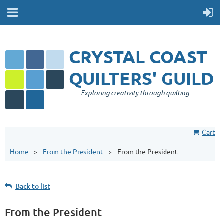
CRYSTAL COAST
QUILTERS' GUILD
Exploring creativity through quilting
Cart
Home
From the President
From the President
Back to list
From the President