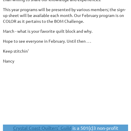
This year programs will be presented by various members; the sign-
up sheet will be available each month. Our February program is on
COLOR as it pertains to the BOM Challenge.
March - what is your favorite quilt block and why.
Hope to see everyone in February. Until then . . .
Keep stitchin'
Nancy
Crystal Coast Quilters' Guild
is a 501(c)3 non-profit