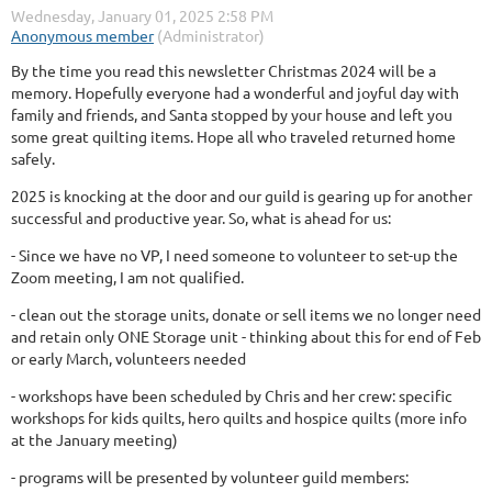
By the time you read this newsletter Christmas 2024 will be a
memory. Hopefully everyone had a wonderful and joyful day with
family and friends, and Santa stopped by your house and left you
some great quilting items. Hope all who traveled returned home
safely.
2025 is knocking at the door and our guild is gearing up for another
successful and productive year. So, what is ahead for us:
- Since we have no VP, I need someone to volunteer to set-up the
Zoom meeting, I am not qualified.
- clean out the storage units, donate or sell items we no longer need
and retain only ONE Storage unit - thinking about this for end of Feb
or early March, volunteers needed
- workshops have been scheduled by Chris and her crew: specific
workshops for kids quilts, hero quilts and hospice quilts (more info
at the January meeting)
- programs will be presented by volunteer guild members: