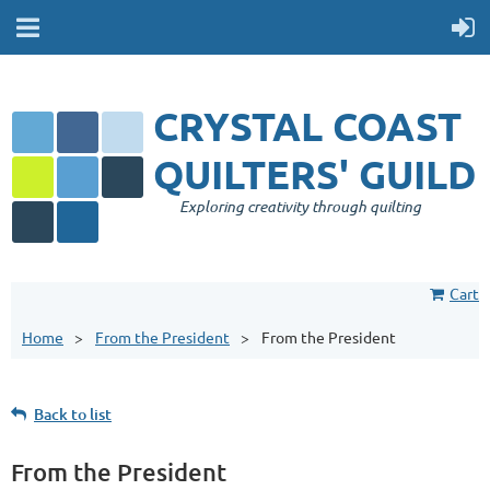
CRYSTAL COAST
QUILTERS' GUILD
Exploring creativity through quilting
Cart
Home
From the President
From the President
Back to list
From the President