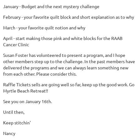
January - Budget and the next mystery challenge
February - your favorite quilt block and short explanation as to why
March - your favorite quilt notion and why
April - start making those pink and white blocks for the RAAB
Cancer Clinic
Susan Foster has volunteered to present a program, and I hope
other members step up to the challenge. In the past members have
delivered the programs and we can always learn something new
from each other. Please consider this.
Raffle Tickets sells are going well so far, keep up the good work. Go
Myrtle Beach Retreat!!
See you on January 16th.
Until then,
Keep stitchin'
Nancy