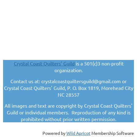
Crystal Coast Quilters' Guild
is a 501(c)3 non-profit
organization.
Contact us at: crystalcoastquiltersguild@gmail.com or
Crystal Coast Quilters' Guild, P. O. Box 1819, Morehead City
NC 28557
All images and text are copyright by Crystal Coast Quilters'
Guild or individual members. Reproduction of any kind is
prohibited without prior written permission.
Powered by
Wild Apricot
Membership Software